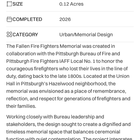
SIZE
0.12 Acres
COMPLETED
2026
CATEGORY
Urban/Memorial Design
The Fallen Fire Fighters Memorial was created in
collaboration with the Pittsburgh Bureau of Fire and
Pittsburgh Fire Fighters IAFF Local No. 1 to honor the
courageous firefighters who lost their lives in the line of
duty, dating back to the late 1800s. Located at the Union
Hall in Pittsburgh’s Hazelwood neighborhood, the
memorial was envisioned as a place of remembrance,
reflection, and respect for generations of firefighters and
their families.
Working closely with Bureau leadership and
stakeholders, the design sought to create a dignified and
timeless memorial space that balances ceremonial
function with quiet contemplation. The project integrates