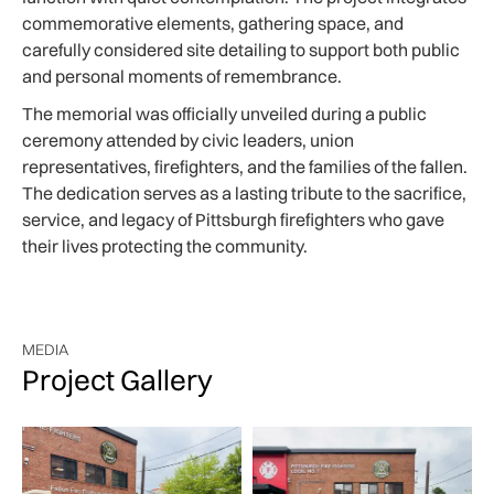
commemorative elements, gathering space, and
carefully considered site detailing to support both public
and personal moments of remembrance.
The memorial was officially unveiled during a public
ceremony attended by civic leaders, union
representatives, firefighters, and the families of the fallen.
The dedication serves as a lasting tribute to the sacrifice,
service, and legacy of Pittsburgh firefighters who gave
their lives protecting the community.
MEDIA
Project Gallery