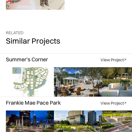
RELATED
Similar Projects
Summer's Corner
View Project
Courtesy of LBA Landscape Architecture
Courtesy of LBA Landscape Architecture
Courtesy of LBA Landscap
Frankie Mae Pace Park
View Project