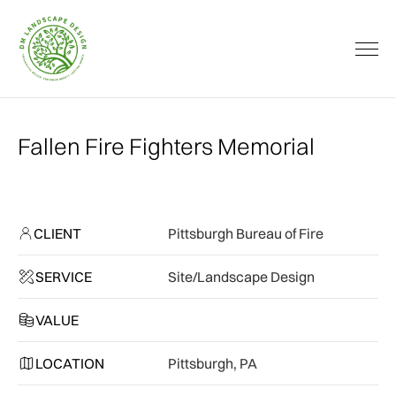
Fallen Fire Fighters Memorial
CLIENT
Pittsburgh Bureau of Fire
SERVICE
Site/Landscape Design
VALUE
LOCATION
Pittsburgh, PA