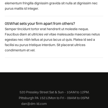
elementum fringilla dignissim gravida sit nulla at dignissim nec
purus mattis id integer.
05
What sets your firm apart from others?
Semper tincidunt tortor erat hendrerit ut molestie neque.
Faucibus diam at ultricies vel vitae malesuada maecenas netus
egestas nec nibh tellus at purus lacus ut quis. Platea id sed a
facilisi eu purus tristique interdum. Sit placerat ultrices
condimentum et vel.
520 Pressley Street
Sat & Sun - 10AM to 12PM.
Pittsburgh PA 15212
Mon to Fri - 09AM to 05PM
dan@dm-ld.com