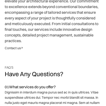
elevate your architectural experience. Our commitment
to excellence extends beyond conventional boundaries,
encompassing a range of tailored services that ensure
every aspect of your project is thoughtfully considered
and meticulously executed. From initial consultations to
final touches, our services include innovative design
concepts, detailed project management, sustainable
practices.
Contact us
FAQ'S
Have Any Questions?
01
What services do you offer?
Dignissim in interdum magna purus sed ac in quis ultrices. Vitae
suspendisse ultrices dui. Tempor nec morbi blandit sit massa. In
nulla justo eget mauris magna placerat mi magna. Sem at nullam