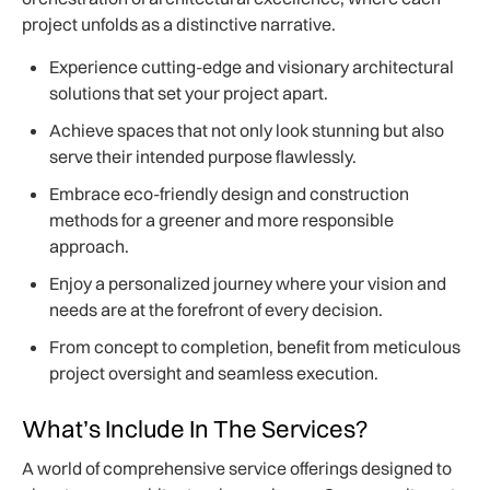
project unfolds as a distinctive narrative.
Experience cutting-edge and visionary architectural
solutions that set your project apart.
Achieve spaces that not only look stunning but also
serve their intended purpose flawlessly.
Embrace eco-friendly design and construction
methods for a greener and more responsible
approach.
Enjoy a personalized journey where your vision and
needs are at the forefront of every decision.
From concept to completion, benefit from meticulous
project oversight and seamless execution.
What’s Include In The Services?
A world of comprehensive service offerings designed to