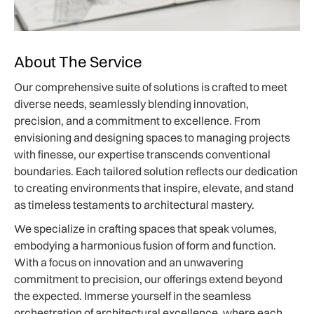
About The Service
Our comprehensive suite of solutions is crafted to meet
diverse needs, seamlessly blending innovation,
precision, and a commitment to excellence. From
envisioning and designing spaces to managing projects
with finesse, our expertise transcends conventional
boundaries. Each tailored solution reflects our dedication
to creating environments that inspire, elevate, and stand
as timeless testaments to architectural mastery.
We specialize in crafting spaces that speak volumes,
embodying a harmonious fusion of form and function.
With a focus on innovation and an unwavering
commitment to precision, our offerings extend beyond
the expected. Immerse yourself in the seamless
orchestration of architectural excellence, where each