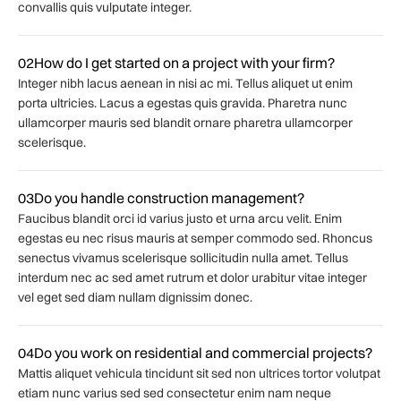
convallis quis vulputate integer.
02
How do I get started on a project with your firm?
Integer nibh lacus aenean in nisi ac mi. Tellus aliquet ut enim
porta ultricies. Lacus a egestas quis gravida. Pharetra nunc
ullamcorper mauris sed blandit ornare pharetra ullamcorper
scelerisque.
03
Do you handle construction management?
Faucibus blandit orci id varius justo et urna arcu velit. Enim
egestas eu nec risus mauris at semper commodo sed. Rhoncus
senectus vivamus scelerisque sollicitudin nulla amet. Tellus
interdum nec ac sed amet rutrum et dolor urabitur vitae integer
vel eget sed diam nullam dignissim donec.
04
Do you work on residential and commercial projects?
Mattis aliquet vehicula tincidunt sit sed non ultrices tortor volutpat
etiam nunc varius sed sed consectetur enim nam neque