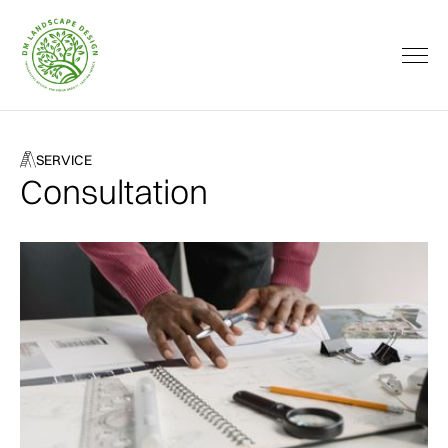
SERVICE
Consultation