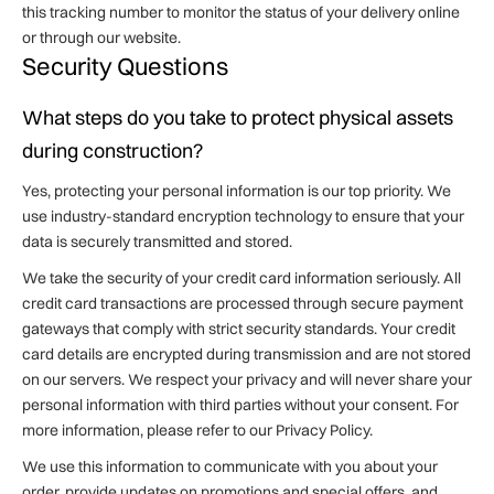
this tracking number to monitor the status of your delivery online
or through our website.
Security Questions
What steps do you take to protect physical assets
during construction?
Yes, protecting your personal information is our top priority. We
use industry-standard encryption technology to ensure that your
data is securely transmitted and stored.
We take the security of your credit card information seriously. All
credit card transactions are processed through secure payment
gateways that comply with strict security standards. Your credit
card details are encrypted during transmission and are not stored
on our servers. We respect your privacy and will never share your
personal information with third parties without your consent. For
more information, please refer to our Privacy Policy.
We use this information to communicate with you about your
order, provide updates on promotions and special offers, and