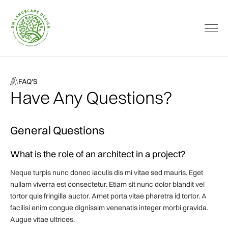
FAQ'S
Have Any Questions?
General Questions
What is the role of an architect in a project?
Neque turpis nunc donec iaculis dis mi vitae sed mauris. Eget
nullam viverra est consectetur. Etiam sit nunc dolor blandit vel
tortor quis fringilla auctor. Amet porta vitae pharetra id tortor. A
facilisi enim congue dignissim venenatis integer morbi gravida.
Augue vitae ultrices.