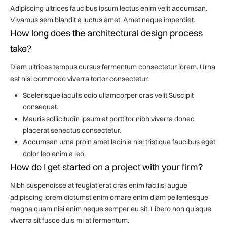
Adipiscing ultrices faucibus ipsum lectus enim velit accumsan.
Vivamus sem blandit a luctus amet. Amet neque imperdiet.
How long does the architectural design process
take?
Diam ultrices tempus cursus fermentum consectetur lorem. Urna
est nisi commodo viverra tortor consectetur.
Scelerisque iaculis odio ullamcorper cras velit Suscipit
consequat.
Mauris sollicitudin ipsum at porttitor nibh viverra donec
placerat senectus consectetur.
Accumsan urna proin amet lacinia nisl tristique faucibus eget
dolor leo enim a leo.
How do I get started on a project with your firm?
Nibh suspendisse at feugiat erat cras enim facilisi augue
adipiscing lorem dictumst enim ornare enim diam pellentesque
magna quam nisi enim neque semper eu sit. Libero non quisque
viverra sit fusce duis mi at fermentum.