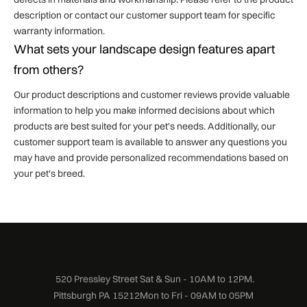
description or contact our customer support team for specific
warranty information.
What sets your landscape design features apart
from others?
Our product descriptions and customer reviews provide valuable
information to help you make informed decisions about which
products are best suited for your pet's needs. Additionally, our
customer support team is available to answer any questions you
may have and provide personalized recommendations based on
your pet's breed.
520 Pressley Street
Sat & Sun - 10AM to 12PM.
Pittsburgh PA 15212
Mon to Fri - 09AM to 05PM