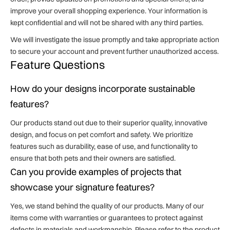
improve your overall shopping experience. Your information is
kept confidential and will not be shared with any third parties.
We will investigate the issue promptly and take appropriate action
to secure your account and prevent further unauthorized access.
Feature Questions
How do your designs incorporate sustainable
features?
Our products stand out due to their superior quality, innovative
design, and focus on pet comfort and safety. We prioritize
features such as durability, ease of use, and functionality to
ensure that both pets and their owners are satisfied.
Can you provide examples of projects that
showcase your signature features?
Yes, we stand behind the quality of our products. Many of our
items come with warranties or guarantees to protect against
defects in materials and workmanship. Please refer to the product