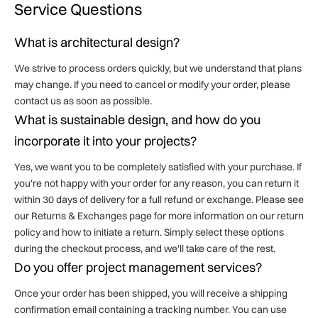
Service Questions
What is architectural design?
We strive to process orders quickly, but we understand that plans
may change. If you need to cancel or modify your order, please
contact us as soon as possible.
What is sustainable design, and how do you
incorporate it into your projects?
Yes, we want you to be completely satisfied with your purchase. If
you're not happy with your order for any reason, you can return it
within 30 days of delivery for a full refund or exchange. Please see
our Returns & Exchanges page for more information on our return
policy and how to initiate a return. Simply select these options
during the checkout process, and we'll take care of the rest.
Do you offer project management services?
Once your order has been shipped, you will receive a shipping
confirmation email containing a tracking number. You can use